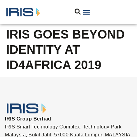
IRIS GOES BEYOND
IDENTITY AT
ID4AFRICA 2019
IRIS Group Berhad
IRIS Smart Technology Complex, Technology Park
Malaysia, Bukit Jalil, 57000 Kuala Lumpur, MALAYSIA