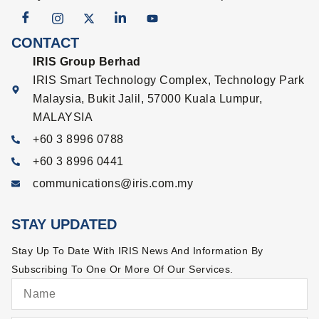
CONTACT
IRIS Group Berhad
IRIS Smart Technology Complex, Technology Park
Malaysia, Bukit Jalil, 57000 Kuala Lumpur,
MALAYSIA
+60 3 8996 0788
+60 3 8996 0441
communications@iris.com.my
STAY UPDATED
Stay Up To Date With IRIS News And Information By
Subscribing To One Or More Of Our Services.