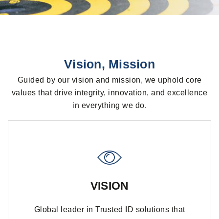
Vision, Mission
Guided by our vision and mission, we uphold core
values that drive integrity, innovation, and excellence
in everything we do.
VISION
Global leader in Trusted ID solutions that