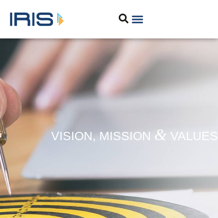
&
VISION, MISSION
VALUES