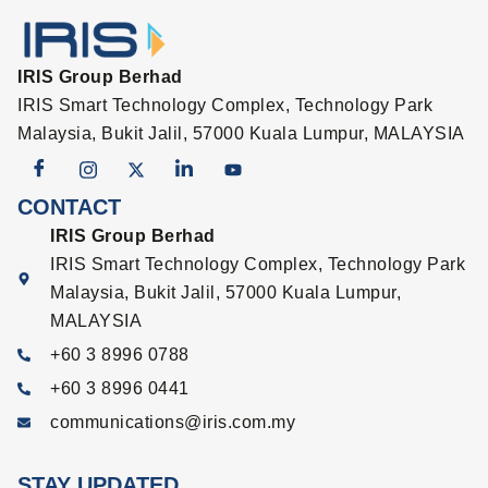
IRIS Group Berhad
IRIS Smart Technology Complex, Technology Park
Malaysia, Bukit Jalil, 57000 Kuala Lumpur, MALAYSIA
CONTACT
IRIS Group Berhad
IRIS Smart Technology Complex, Technology Park
Malaysia, Bukit Jalil, 57000 Kuala Lumpur,
MALAYSIA
+60 3 8996 0788
+60 3 8996 0441
communications@iris.com.my
STAY UPDATED