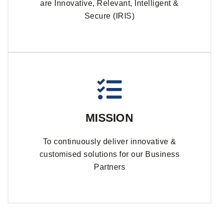
are Innovative, Relevant, Intelligent &
Secure (IRIS)
MISSION
To continuously deliver innovative &
customised solutions for our Business
Partners