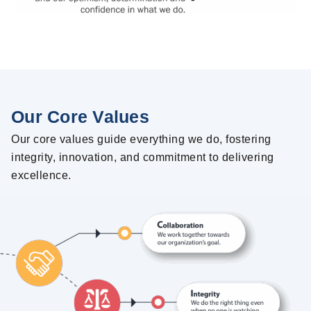
Our Core Values
Our core values guide everything we do, fostering
integrity, innovation, and commitment to delivering
excellence.