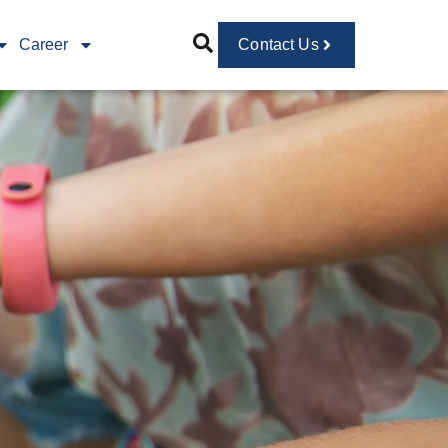
Career
Contact Us