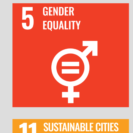
Commit to gender equality as a corporate
priority with leadership endorsement.
Implement fair recruitment, promotion, and
pay equity policies.
Enforce strict anti-discrimination and
harassment policies.
Provide gender-sensitive health and wellness
initiatives.
Invest in sustainable public transportation and