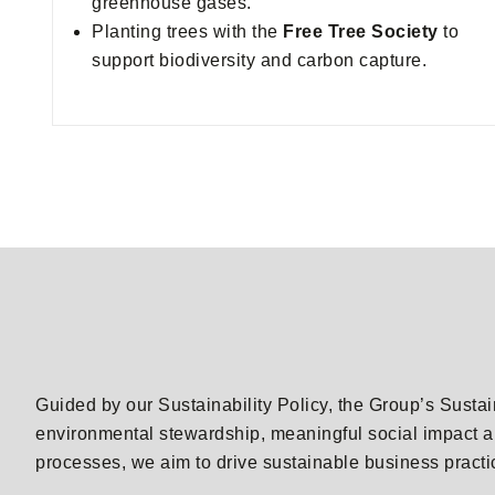
greenhouse gases.
Planting trees with the
Free Tree Society
to
support biodiversity and carbon capture.
Guided by our Sustainability Policy, the Group’s Sustai
environmental stewardship, meaningful social impact a
processes, we aim to drive sustainable business pract