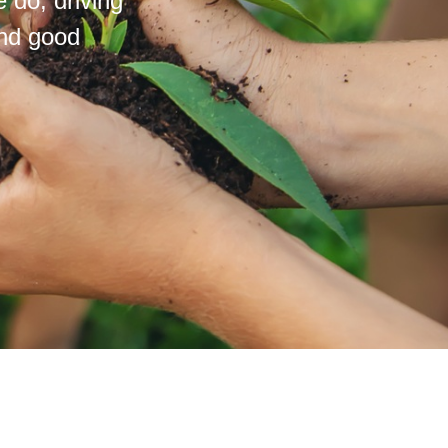
 do; driving
and good