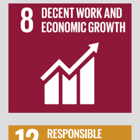
Ensure fair wages and equal pay for all
employees, regardless of gender or
background.
Promote a safe and inclusive work
environment with strong labour rights
protections.
Provide opportunities for upskilling and career
development through training programs.
Support work-life balance with flexible working
hours.
Promote sustainable sourcing and ethical