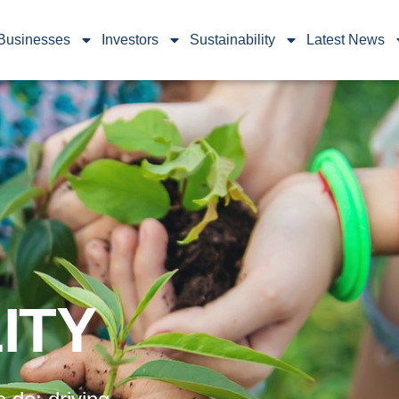
Businesses
Investors
Sustainability
Latest News
ITY