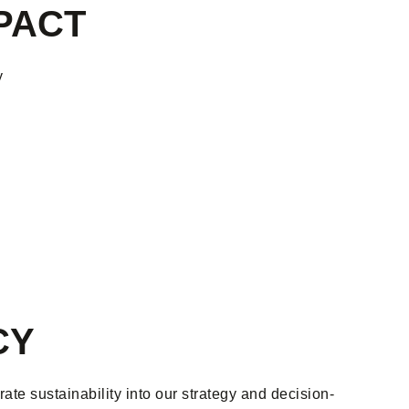
PACT
y
CY
te sustainability into our strategy and decision-