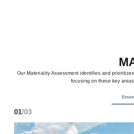
MA
Our Materiality Assessment identifies and prioritiz
focusing on these key areas
Enviro
01
/03