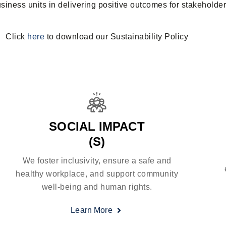
iness units in delivering positive outcomes for stakeholder
Click
here
to download our Sustainability Policy
SOCIAL IMPACT
(S)
We foster inclusivity, ensure a safe and
healthy workplace, and support community
well-being and human rights.
Learn More