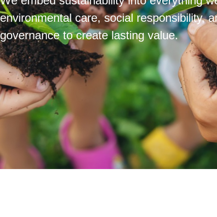
We embed sustainability into everything we
environmental care, social responsibility, 
governance to create lasting value.