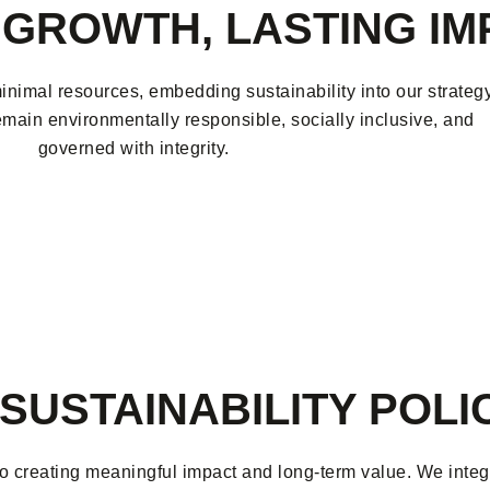
GROWTH, LASTING IM
nimal resources, embedding sustainability into our strateg
emain environmentally responsible, socially inclusive, and
governed with integrity.
SUSTAINABILITY POLI
o creating meaningful impact and long-term value. We integra