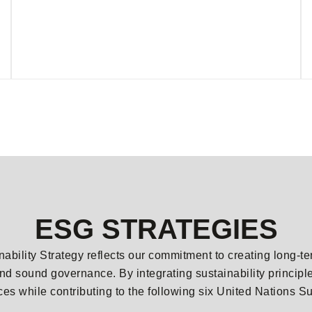
ESG STRATEGIES
nability Strategy reflects our commitment to creating long-t
nd sound governance. By integrating sustainability princip
ices while contributing to the following six United Nation