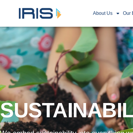
About Us
Our 
SUSTAINABIL