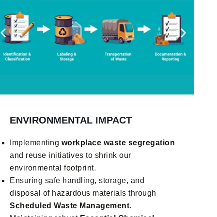
ENVIRONMENTAL IMPACT
Implementing
workplace waste segregation
and reuse initiatives to shrink our
environmental footprint.
Ensuring safe handling, storage, and
disposal of hazardous materials through
Scheduled Waste Management
.