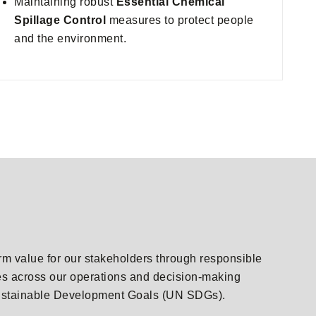
Maintaining robust
Essential Chemical
Spillage Control
measures to protect people
and the environment.
erm value for our stakeholders through responsible
les across our operations and decision-making
s Sustainable Development Goals (UN SDGs).