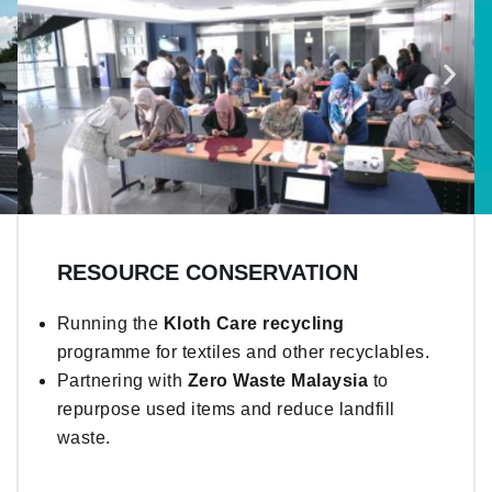
RESOURCE CONSERVATION
Running the
Kloth Care recycling
programme for textiles and other recyclables.
Partnering with
Zero Waste Malaysia
to
repurpose used items and reduce landfill
waste.