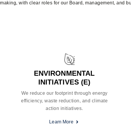
making, with clear roles for our Board, management, and bus
ENVIRONMENTAL
INITIATIVES (E)
We reduce our footprint through energy
efficiency, waste reduction, and climate
action initiatives.
Learn More