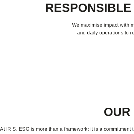
RESPONSIBLE 
We maximise impact with mi
and daily operations to r
OUR 
At IRIS, ESG is more than a framework; it is a commitment t