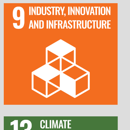
Invest in research and development to drive
technological advancements and innovation.
Enhance digital transformation efforts to
improve efficiency and competitiveness.
Develop sustainable and resilient
infrastructure to support long-term growth.
Promote partnerships between industry,
academia, and government for innovation.
Reduce greenhouse gas emissions by