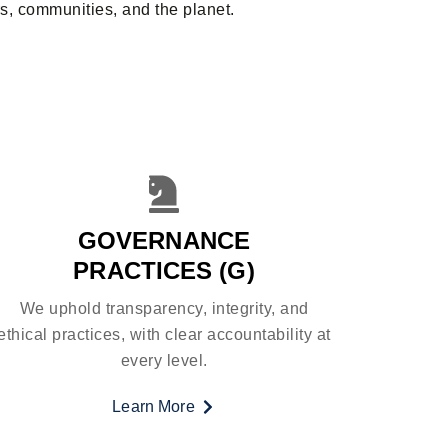
s, communities, and the planet.
GOVERNANCE
PRACTICES (G)
We uphold transparency, integrity, and
ethical practices, with clear accountability at
every level.
Learn More