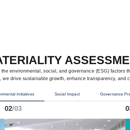
TERIALITY ASSESSM
es the environmental, social, and governance (ESG) factors t
, we drive sustainable growth, enhance transparency, and cre
nmental Initiatives
Social Impact
Governance Pra
02
/03
0