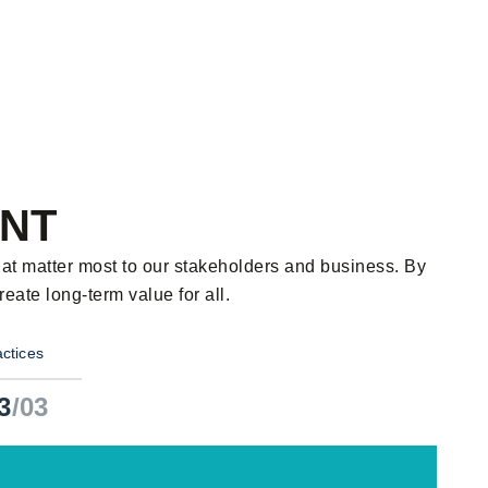
ENT
hat matter most to our stakeholders and business. By
ate long-term value for all.
ctices
3
/03