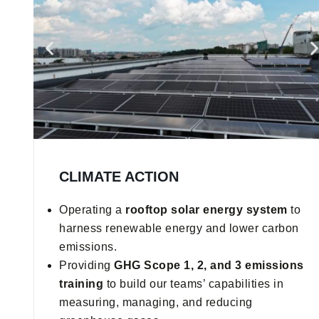
CLIMATE ACTION
Operating a
rooftop solar energy system
to
harness renewable energy and lower carbon
emissions.
Providing
GHG Scope 1, 2, and 3 emissions
training
to build our teams’ capabilities in
measuring, managing, and reducing