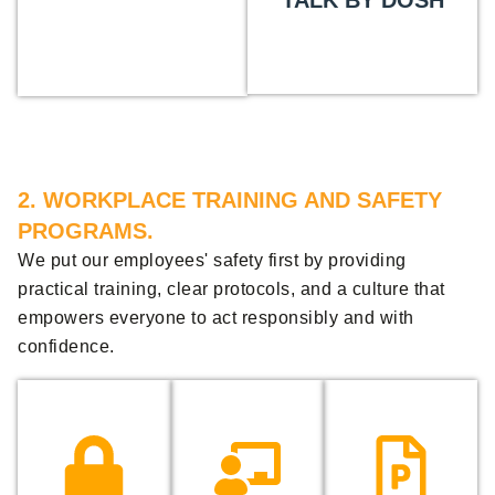
TALK BY DOSH
2. WORKPLACE TRAINING AND SAFETY
PROGRAMS.
We put our employees' safety first by providing
practical training, clear protocols, and a culture that
empowers everyone to act responsibly and with
confidence.