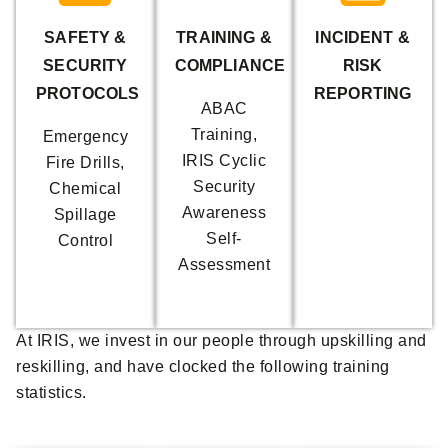
SAFETY &
TRAINING &
INCIDENT &
SECURITY
COMPLIANCE
RISK
PROTOCOLS
REPORTING
ABAC
Training,
Emergency
IRIS Cyclic
Fire Drills,
Security
Chemical
Awareness
Spillage
Self-
Control
Assessment
At IRIS, we invest in our people through upskilling and
reskilling, and have clocked the following training
statistics.