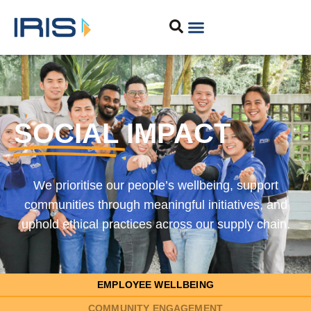
SOCIAL
IMPACT
We prioritise our people’s wellbeing, support
communities through meaningful initiatives, and
uphold ethical practices across our supply chain.
EMPLOYEE WELLBEING
COMMUNITY ENGAGEMENT