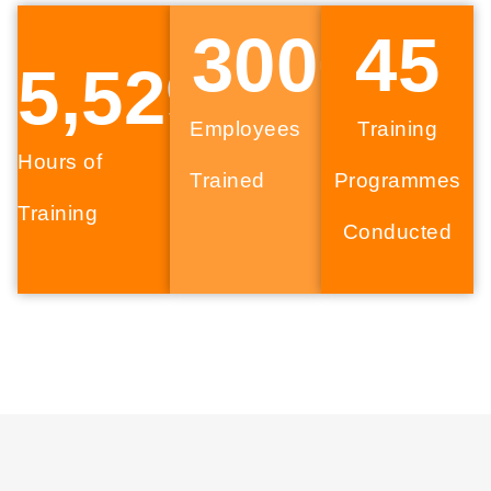
300
+
45
5,529
Employees
Training
Hours of
Trained
Programmes
Training
Conducted