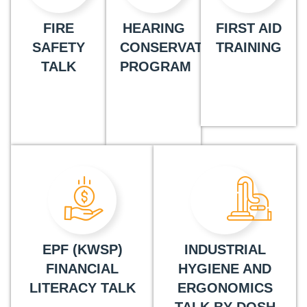
FIRE
HEARING
FIRST AID
SAFETY
CONSERVATION
TRAINING
TALK
PROGRAM
EPF (KWSP)
INDUSTRIAL
FINANCIAL
HYGIENE AND
LITERACY TALK
ERGONOMICS