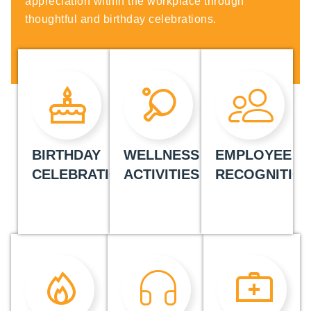
appreciation within the workplace through
thoughtful and birthday celebrations.
BIRTHDAY
WELLNESS
EMPLOYEE
CELEBRATIONS
ACTIVITIES
RECOGNITIO