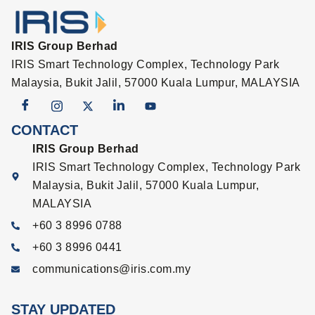
IRIS Group Berhad
IRIS Smart Technology Complex, Technology Park
Malaysia, Bukit Jalil, 57000 Kuala Lumpur, MALAYSIA
CONTACT
IRIS Group Berhad
IRIS Smart Technology Complex, Technology Park
Malaysia, Bukit Jalil, 57000 Kuala Lumpur,
MALAYSIA
+60 3 8996 0788
+60 3 8996 0441
communications@iris.com.my
STAY UPDATED