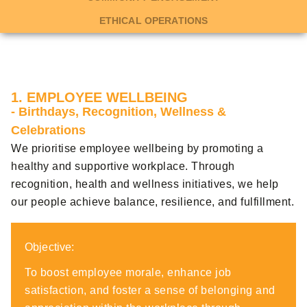
ETHICAL OPERATIONS
1. EMPLOYEE WELLBEING
- Birthdays, Recognition, Wellness &
Celebrations
We prioritise employee wellbeing by promoting a
healthy and supportive workplace. Through
recognition, health and wellness initiatives, we help
our people achieve balance, resilience, and fulfillment.
Objective:
To boost employee morale, enhance job
satisfaction, and foster a sense of belonging and