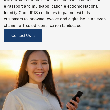
ePassport and multi-application electronic National
Identity Card, IRIS continues to partner with its
customers to innovate, evolve and digitalise in an ever-
changing Trusted Identification landscape.
Contact Us