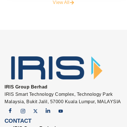
View All
IRIS Group Berhad
IRIS Smart Technology Complex, Technology Park
Malaysia, Bukit Jalil, 57000 Kuala Lumpur, MALAYSIA
CONTACT