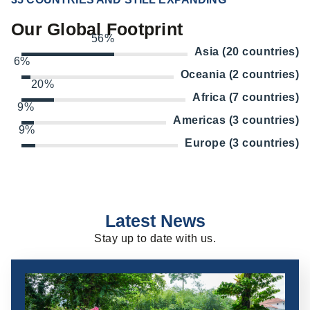
Our Global Footprint
56%
Asia (20 countries)
6%
Oceania (2 countries)
20%
Africa (7 countries)
9%
Americas (3 countries)
9%
Europe (3 countries)
Latest News
Stay up to date with us.