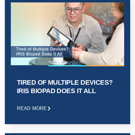
TIRED OF MULTIPLE DEVICES?
IRIS BIOPAD DOES IT ALL
READ MORE