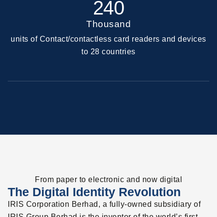
240
Thousand
units of Contact/contactless card readers and devices
to 28 countries
From paper to electronic and now digital
The Digital Identity Revolution
IRIS Corporation Berhad, a fully-owned subsidiary of
IRIS Group Berhad is the inventor of the world’s first