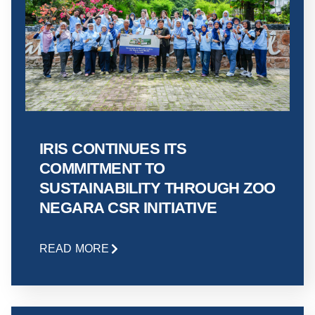
IRIS CONTINUES ITS
COMMITMENT TO
SUSTAINABILITY THROUGH ZOO
NEGARA CSR INITIATIVE
READ MORE