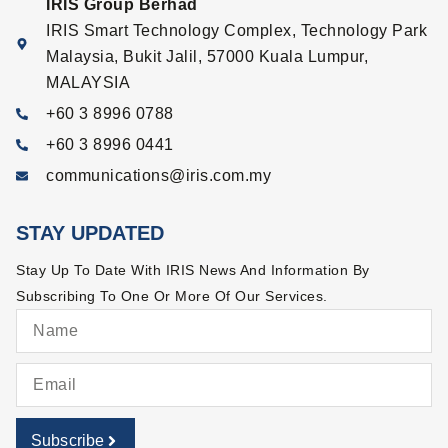
IRIS Group Berhad
IRIS Smart Technology Complex, Technology Park
Malaysia, Bukit Jalil, 57000 Kuala Lumpur,
MALAYSIA
+60 3 8996 0788
+60 3 8996 0441
communications@iris.com.my
STAY UPDATED
Stay Up To Date With IRIS News And Information By
Subscribing To One Or More Of Our Services.
Subscribe