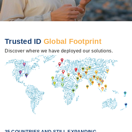
Trusted ID
Global Footprint
Discover where we have deployed our solutions.
35 COUNTRIES AND STILL EXPANDING