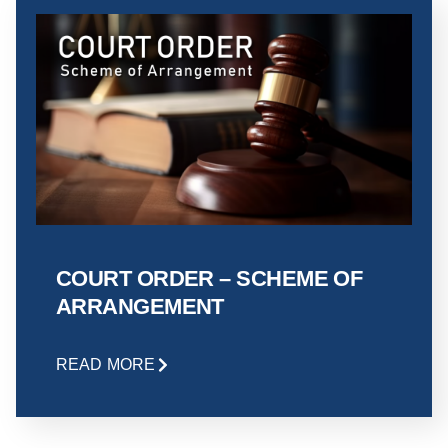
COURT ORDER – SCHEME OF
ARRANGEMENT
READ MORE