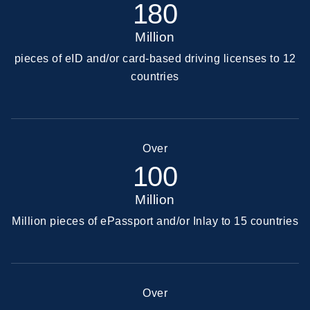
180
Million
pieces of eID and/or card-based driving licenses to 12
countries
Over
100
Million
Million pieces of ePassport and/or Inlay to 15 countries
Over