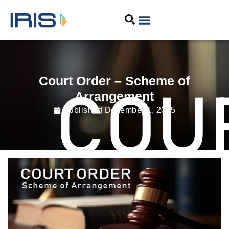
Court Order – Scheme of
Arrangement
Published
December 1, 2025