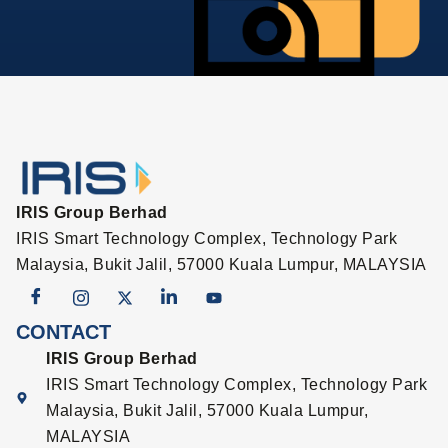
IRIS Group Berhad
IRIS Smart Technology Complex, Technology Park
Malaysia, Bukit Jalil, 57000 Kuala Lumpur, MALAYSIA
CONTACT
IRIS Group Berhad
IRIS Smart Technology Complex, Technology Park
Malaysia, Bukit Jalil, 57000 Kuala Lumpur,
MALAYSIA