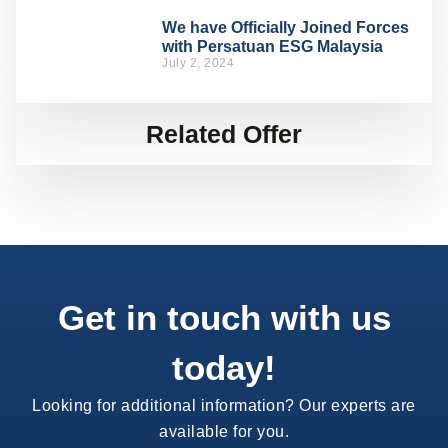
We have Officially Joined Forces
with Persatuan ESG Malaysia
July 2, 2024
Related Offer
Get in touch with us
today!
Looking for additional information? Our experts are
available for you.