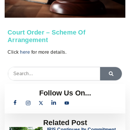
Court Order – Scheme Of
Arrangement
Click
here
for more details.
Follow Us On...
Related Post
IRIS Continues Its Commitment