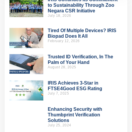
to Sustainability Through Zoo
Negara CSR Initiative
July 18, 2026
Tired Of Multiple Devices? IRIS
Biopad Does It All
February 12, 2026
Trusted ID Verification, In The
Palm of Your Hand
August 28, 2025
IRIS Achieves 3-Star in
FTSE4Good ESG Rating
July 7, 2025
Enhancing Security with
Thumbprint Verification
Solutions
July 25, 2024