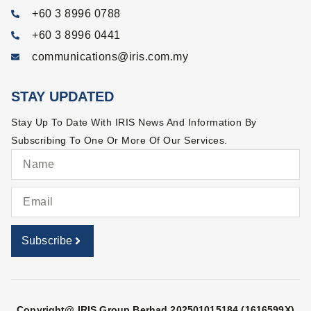
+60 3 8996 0788
+60 3 8996 0441
communications@iris.com.my
STAY UPDATED
Stay Up To Date With IRIS News And Information By
Subscribing To One Or More Of Our Services.
Subscribe
Copyright@ IRIS Group Berhad 202501015184 (1616599X)