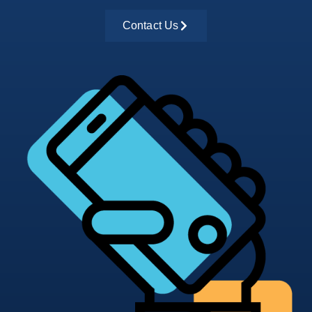
Contact Us