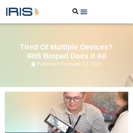
Tired Of Multiple Devices?
IRIS Biopad Does It All
Published
February 12, 2026