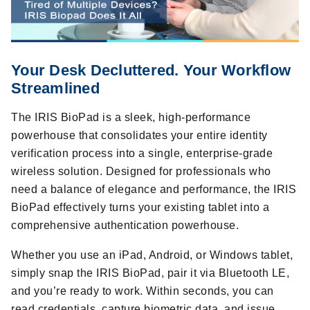
Your Desk Decluttered. Your Workflow
Streamlined
The IRIS BioPad is a sleek, high-performance
powerhouse that consolidates your entire identity
verification process into a single, enterprise-grade
wireless solution. Designed for professionals who
need a balance of elegance and performance, the IRIS
BioPad effectively turns your existing tablet into a
comprehensive authentication powerhouse.
Whether you use an iPad, Android, or Windows tablet,
simply snap the IRIS BioPad, pair it via Bluetooth LE,
and you’re ready to work. Within seconds, you can
read credentials, capture biometric data, and issue