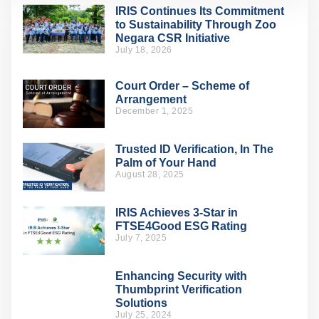
IRIS Continues Its Commitment
to Sustainability Through Zoo
Negara CSR Initiative
July 18, 2026
Court Order – Scheme of
Arrangement
December 1, 2025
Trusted ID Verification, In The
Palm of Your Hand
August 28, 2025
IRIS Achieves 3-Star in
FTSE4Good ESG Rating
July 7, 2025
Enhancing Security with
Thumbprint Verification
Solutions
July 25, 2024