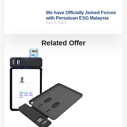
We have Officially Joined Forces
with Persatuan ESG Malaysia
July 2, 2024
Related Offer