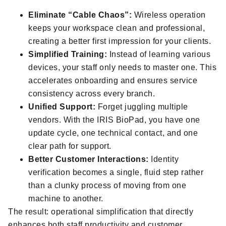
Eliminate “Cable Chaos”:
Wireless operation
keeps your workspace clean and professional,
creating a better first impression for your clients.
Simplified Training:
Instead of learning various
devices, your staff only needs to master one. This
accelerates onboarding and ensures service
consistency across every branch.
Unified Support:
Forget juggling multiple
vendors. With the IRIS BioPad, you have one
update cycle, one technical contact, and one
clear path for support.
Better Customer Interactions:
Identity
verification becomes a single, fluid step rather
than a clunky process of moving from one
machine to another.
The result: operational simplification that directly
enhances both staff productivity and customer