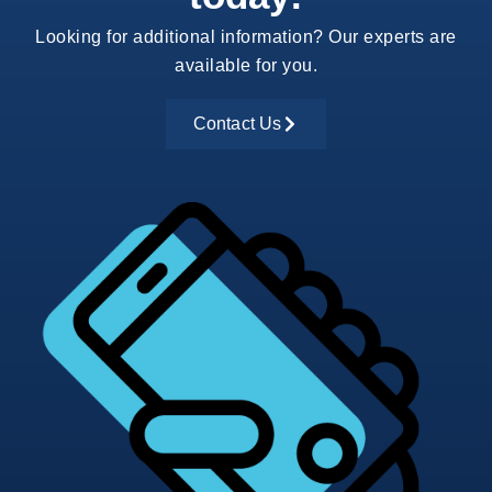
Looking for additional information? Our experts are
available for you.
Contact Us