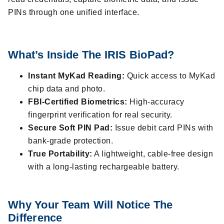
PINs through one unified interface.
What’s Inside The IRIS BioPad?
Instant MyKad Reading:
Quick access to MyKad
chip data and photo.
FBI-Certified Biometrics:
High-accuracy
fingerprint verification for real security.
Secure Soft PIN Pad:
Issue debit card PINs with
bank-grade protection.
True Portability:
A lightweight, cable-free design
with a long-lasting rechargeable battery.
Why Your Team Will Notice The
Difference