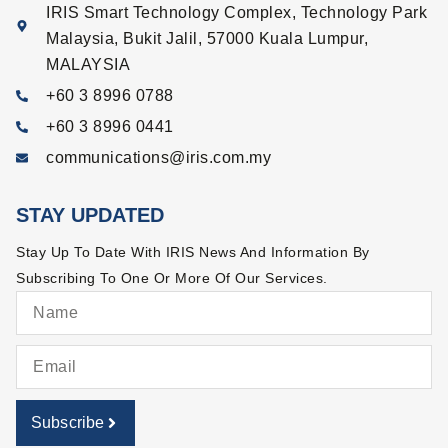
IRIS Smart Technology Complex, Technology Park
Malaysia, Bukit Jalil, 57000 Kuala Lumpur,
MALAYSIA
+60 3 8996 0788
+60 3 8996 0441
communications@iris.com.my
STAY UPDATED
Stay Up To Date With IRIS News And Information By
Subscribing To One Or More Of Our Services.
Subscribe