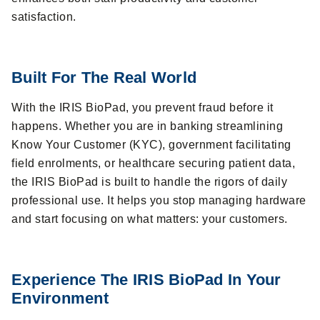
satisfaction.
Built For The Real World
With the IRIS BioPad, you prevent fraud before it
happens. Whether you are in banking streamlining
Know Your Customer (KYC), government facilitating
field enrolments, or healthcare securing patient data,
the IRIS BioPad is built to handle the rigors of daily
professional use. It helps you stop managing hardware
and start focusing on what matters: your customers.
Experience The IRIS BioPad In Your
Environment