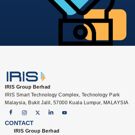
IRIS Group Berhad
IRIS Smart Technology Complex, Technology Park
Malaysia, Bukit Jalil, 57000 Kuala Lumpur, MALAYSIA
CONTACT
IRIS Group Berhad