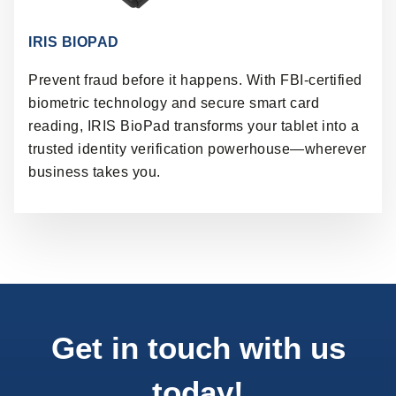
IRIS BIOPAD
Prevent fraud before it happens. With FBI-certified
biometric technology and secure smart card
reading, IRIS BioPad transforms your tablet into a
trusted identity verification powerhouse—wherever
business takes you.
Get in touch with us
today!