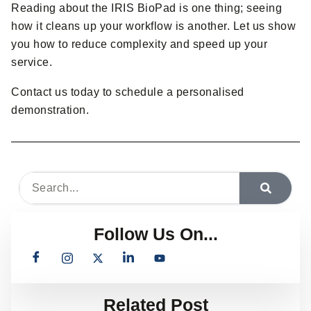
Reading about the IRIS BioPad is one thing; seeing
how it cleans up your workflow is another. Let us show
you how to reduce complexity and speed up your
service.
Contact us today to schedule a personalised
demonstration.
Follow Us On...
Related Post